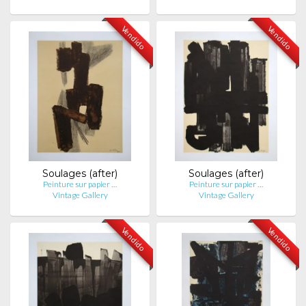
Vendido
Vendido
Soulages (after)
Soulages (after)
Peinture sur papier …
Peinture sur papier …
Vintage Gallery
Vintage Gallery
Vendido
Vendido