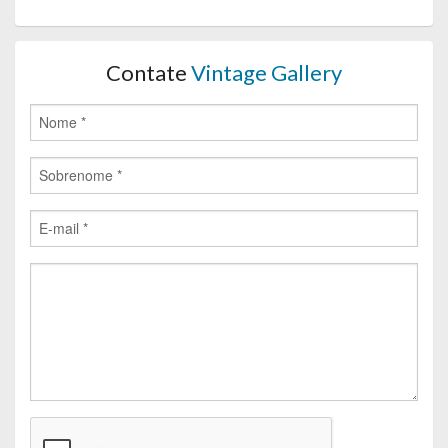
Contate
Vintage Gallery