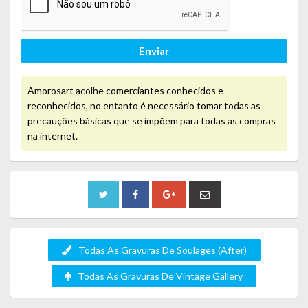
Enviar
Amorosart acolhe comerciantes conhecidos e
reconhecidos, no entanto é necessário tomar todas as
precauções básicas que se impõem para todas as compras
na internet.
Todas As Gravuras De Soulages (After)
Todas As Gravuras De Vintage Gallery