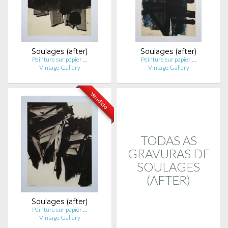
Soulages (after)
Soulages (after)
Peinture sur papier …
Peinture sur papier …
Vintage Gallery
Vintage Gallery
Vendido
TODAS AS
GRAVURAS DE
SOULAGES
(AFTER)
Soulages (after)
Peinture sur papier …
Vintage Gallery