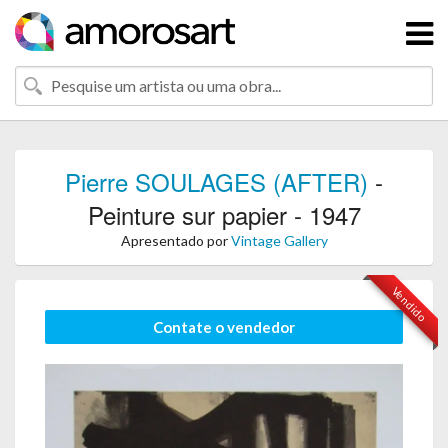
Pierre SOULAGES (AFTER)
-
Peinture sur papier - 1947
Apresentado por
Vintage Gallery
Vendido
Contate o vendedor