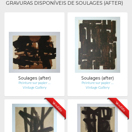
GRAVURAS DISPONÍVEIS DE SOULAGES (AFTER)
Soulages (after)
Soulages (after)
Peinture sur papier …
Peinture sur papier …
Vintage Gallery
Vintage Gallery
Vendido
Vendido