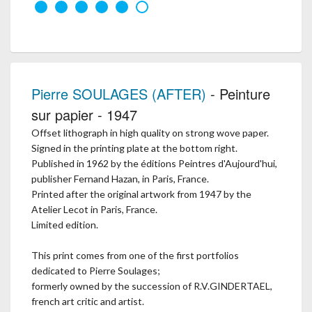
Pierre SOULAGES (AFTER)
- Peinture
sur papier - 1947
Offset lithograph in high quality on strong wove paper.
Signed in the printing plate at the bottom right.
Published in 1962 by the éditions Peintres d'Aujourd'hui,
publisher Fernand Hazan, in Paris, France.
Printed after the original artwork from 1947 by the
Atelier Lecot in Paris, France.
Limited edition.
This print comes from one of the first portfolios
dedicated to Pierre Soulages;
formerly owned by the succession of R.V.GINDERTAEL,
french art critic and artist.