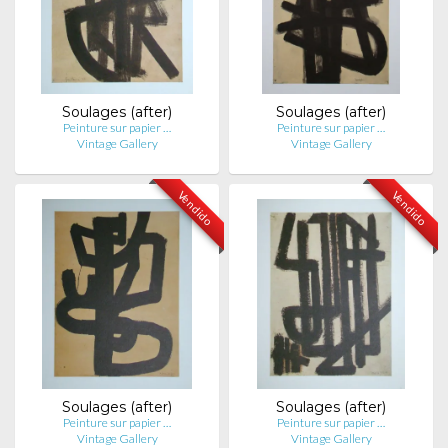
Soulages (after)
Soulages (after)
Peinture sur papier …
Peinture sur papier …
Vintage Gallery
Vintage Gallery
Vendido
Vendido
Soulages (after)
Soulages (after)
Peinture sur papier …
Peinture sur papier …
Vintage Gallery
Vintage Gallery