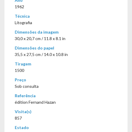
Ano
1962
Técnica
Litografia
Dimensões da imagem
30,0 x 20,7 cm / 11.8 x 8.1 in
Dimensões do papel
35,5 x 27,5 cm / 14.0 x 10.8 in
Tiragem
1500
Preço
Sob consulta
Referência
édition Fernand Hazan
Visita(s)
857
Estado