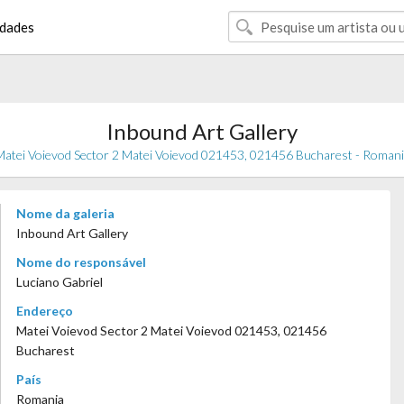
dades
Inbound Art Gallery
atei Voievod Sector 2 Matei Voievod 021453, 021456 Bucharest - Roman
Nome da galeria
Inbound Art Gallery
Nome do responsável
Luciano Gabriel
Endereço
Matei Voievod Sector 2 Matei Voievod 021453, 021456
Bucharest
País
Romania