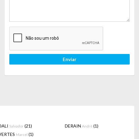
Enviar
DALI
(21)
DERAIN
(1)
Salvador
André
VERTES
(1)
Marcel