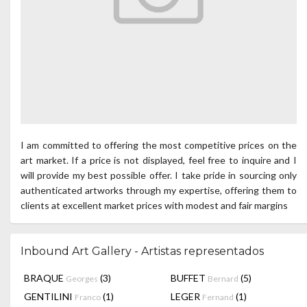
I am committed to offering the most competitive prices on the
art market. If a price is not displayed, feel free to inquire and I
will provide my best possible offer. I take pride in sourcing only
authenticated artworks through my expertise, offering them to
clients at excellent market prices with modest and fair margins
Inbound Art Gallery - Artistas representados
BRAQUE
(3)
BUFFET
(5)
Georges
Bernard
GENTILINI
(1)
LEGER
(1)
Franco
Fernand