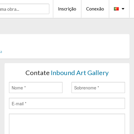
Inscrição
Conexão
ia
Contate
Inbound Art Gallery