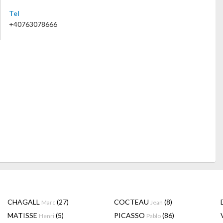
Tel
+40763078666
CHAGALL
(27)
COCTEAU
(8)
Marc
Jean
MATISSE
(5)
PICASSO
(86)
Henri
Pablo