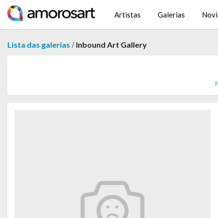
Artistas
Galerias
Novi
/
Lista das galerias
Inbound Art Gallery
M