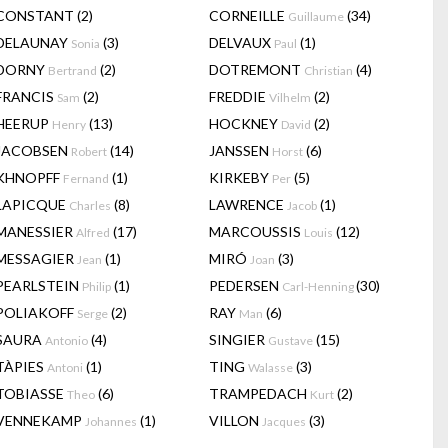
CONSTANT
(2)
CORNEILLE
(34)
Guillaume
DELAUNAY
(3)
DELVAUX
(1)
Sonia
Paul
DORNY
(2)
DOTREMONT
(4)
Bertrand
Christian
FRANCIS
(2)
FREDDIE
(2)
Sam
Vilhelm
HEERUP
(13)
HOCKNEY
(2)
Henry
David
JACOBSEN
(14)
JANSSEN
(6)
Robert
Horst
KHNOPFF
(1)
KIRKEBY
(5)
Fernand
Per
LAPICQUE
(8)
LAWRENCE
(1)
Charles
Jacob
MANESSIER
(17)
MARCOUSSIS
(12)
Alfred
Louis
MESSAGIER
(1)
MIRÓ
(3)
Jean
Joan
PEARLSTEIN
(1)
PEDERSEN
(30)
Philip
Carl-Henning
POLIAKOFF
(2)
RAY
(6)
Serge
Man
SAURA
(4)
SINGIER
(15)
Antonio
Gustave
TÀPIES
(1)
TING
(3)
Antoni
Walasse
TOBIASSE
(6)
TRAMPEDACH
(2)
Theo
Kurt
VENNEKAMP
(1)
VILLON
(3)
Johannes
Jacques