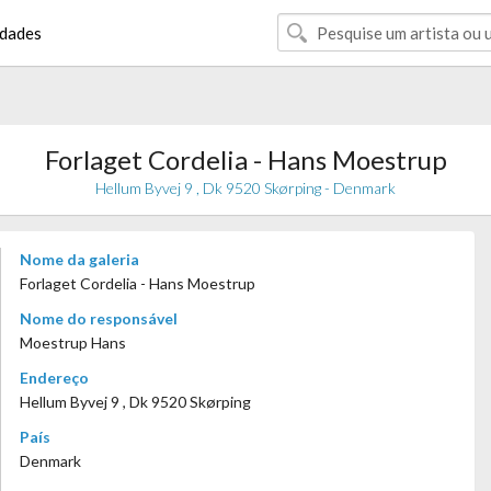
dades
Forlaget Cordelia - Hans Moestrup
Hellum Byvej 9 , Dk 9520 Skørping - Denmark
Nome da galeria
Forlaget Cordelia - Hans Moestrup
Nome do responsável
Moestrup Hans
Endereço
Hellum Byvej 9 , Dk 9520 Skørping
País
Denmark