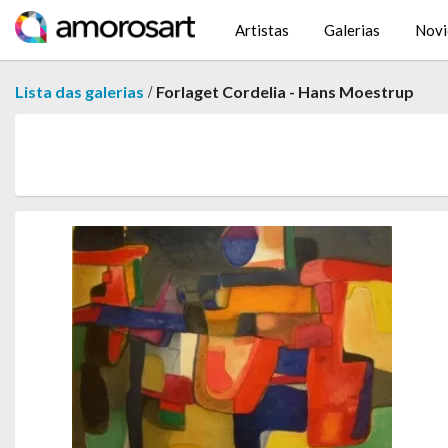
Artistas
Galerias
Novi
/
Lista das galerias
Forlaget Cordelia - Hans Moestrup