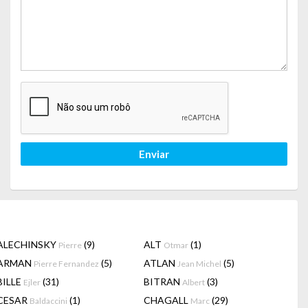
Enviar
ALECHINSKY
(9)
ALT
(1)
Pierre
Otmar
ARMAN
(5)
ATLAN
(5)
Pierre Fernandez
Jean Michel
BILLE
(31)
BITRAN
(3)
Ejler
Albert
CESAR
(1)
CHAGALL
(29)
Baldaccini
Marc