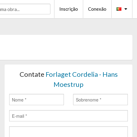
Inscrição
Conexão
Contate
Forlaget Cordelia - Hans
Moestrup