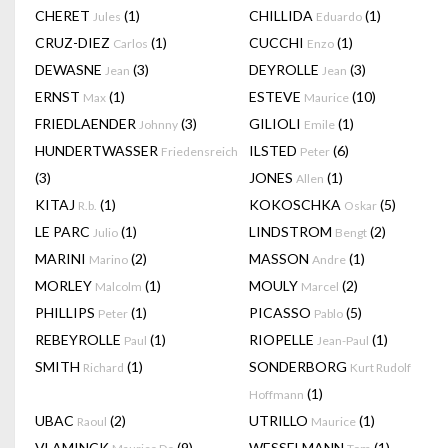
CHERET
(1)
CHILLIDA
(1)
Jules
Eduardo
CRUZ-DIEZ
(1)
CUCCHI
(1)
Carlos
Enzo
DEWASNE
(3)
DEYROLLE
(3)
Jean
Jean
ERNST
(1)
ESTEVE
(10)
Max
Maurice
FRIEDLAENDER
(3)
GILIOLI
(1)
Johnny
Emile
HUNDERTWASSER
ILSTED
(6)
Friedensreich
Peter
(3)
JONES
(1)
Allen
KITAJ
(1)
KOKOSCHKA
(5)
R.b.
Oskar
LE PARC
(1)
LINDSTROM
(2)
Julio
Bengt
MARINI
(2)
MASSON
(1)
Marino
Andre
MORLEY
(1)
MOULY
(2)
Malcolm
Marcel
PHILLIPS
(1)
PICASSO
(5)
Peter
Pablo
REBEYROLLE
(1)
RIOPELLE
(1)
Paul
Jean-Paul
SMITH
(1)
SONDERBORG
Richard
Kurt Rudolf
(1)
Hoffmann
UBAC
(2)
UTRILLO
(1)
Raoul
Maurice
VLAMINCK
(9)
WESSELMANN
(1)