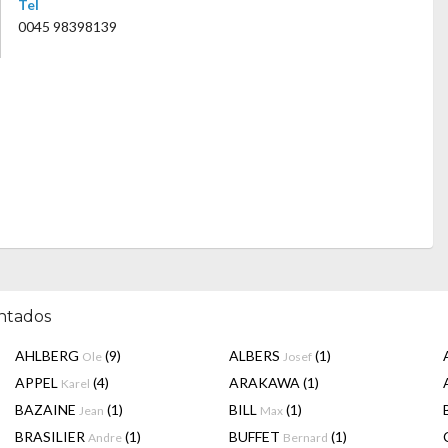
Tel
0045 98398139
entados
AHLBERG
(9)
ALBERS
(1)
Ole
Josef
APPEL
(4)
ARAKAWA
(1)
Karel
BAZAINE
(1)
BILL
(1)
Jean
Max
BRASILIER
(1)
BUFFET
(1)
Andre
Bernard