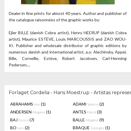
Dealer in fine prints for almost 40 years. Author and publisher of
the catalogue raisonnées of the graphic works by:
Ejler BILLE (danish Cobra artist), Henry HEERUP (danish Cobra
artist), Maurice ESTÈVE, Louis MARCOUSSIS and ZAO WOU-
KI. Publisher and wholesale distributor of graphic editions by
numerous danish and international artist, a.o: Alechinsky, Appel,
Bille, Corneille, Estève, Robert Jacobsen, Carl-Henning
Pedersen....
Forlaget Cordelia - Hans Moestrup - Artistas repres
ABRAHAMS
(1)
ADAMI
(2)
Ivor
Valerio
ANDERSEN
(1)
ANTES
(3)
Mogens
Horst
BAJ
(7)
BALLE
(9)
Enrico
Mogens
BO
(2)
BRAQUE
(1)
Lars
Georges