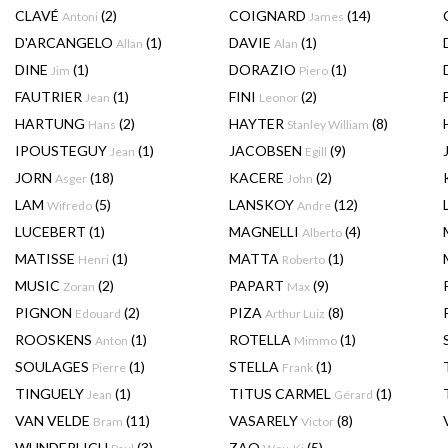
CLAVÉ
(2)
COIGNARD
(14)
Antoni
James
D'ARCANGELO
(1)
DAVIE
(1)
Allan
Alan
DINE
(1)
DORAZIO
(1)
Jim
Piero
FAUTRIER
(1)
FINI
(2)
Jean
Leonor
HARTUNG
(2)
HAYTER
(8)
Hans
Stanley William
IPOUSTEGUY
(1)
JACOBSEN
(9)
Jean
Egill
JORN
(18)
KACERE
(2)
Asger
John
LAM
(5)
LANSKOY
(12)
Wifredo
Andre
LUCEBERT
(1)
MAGNELLI
(4)
Alberto
MATISSE
(1)
MATTA
(1)
Henri
Roberto
MUSIC
(2)
PAPART
(9)
Zoran
Max
PIGNON
(2)
PIZA
(8)
Edouard
Arthur Luiz
ROOSKENS
(1)
ROTELLA
(1)
Anton
Mimmo
SOULAGES
(1)
STELLA
(1)
Pierre
Frank
TINGUELY
(1)
TITUS CARMEL
(1)
Jean
Gérard
VAN VELDE
(11)
VASARELY
(8)
Bram
Victor
WUNDERLICH
(3)
ZAO
(5)